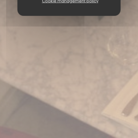
Cookie management policy