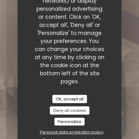
networks) or display
personalized advertising
or content. Click on 'OK,
accept all', 'Deny all' or
'Personalize' to manage
your preferences. You
can change your choices
at any time by clicking on
the cookie icon at the
bottom left of the site
pages.
OK, accept all
Deny all cookies
Personalize
Personal data protection policy