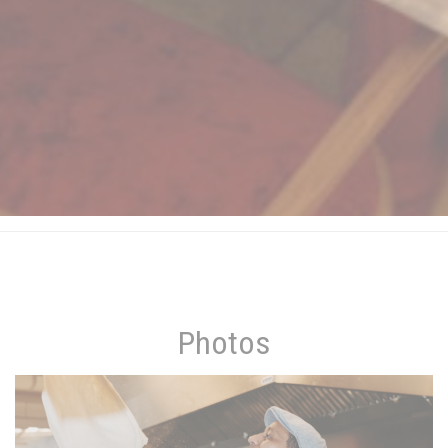
Photos