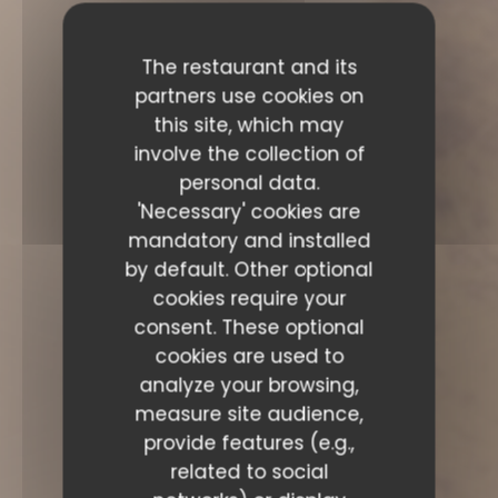
The restaurant and its
partners use cookies on
this site, which may
involve the collection of
personal data.
'Necessary' cookies are
mandatory and installed
by default. Other optional
cookies require your
consent. These optional
cookies are used to
analyze your browsing,
measure site audience,
provide features (e.g.,
related to social