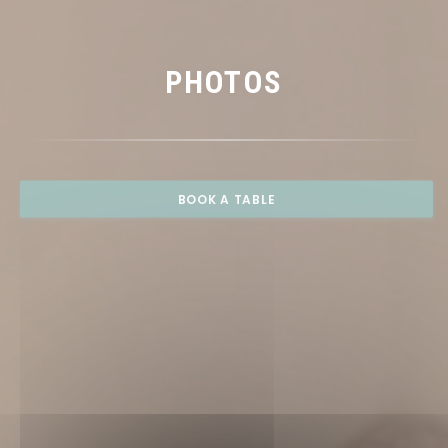
PHOTOS
BOOK A TABLE