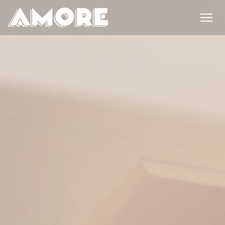
Personalizing your cookie choices